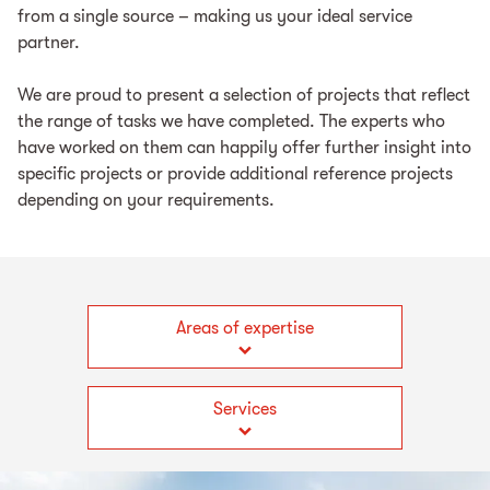
from a single source – making us your ideal service
partner.
We are proud to present a selection of projects that reflect
the range of tasks we have completed. The experts who
have worked on them can happily offer further insight into
specific projects or provide additional reference projects
depending on your requirements.
Areas of expertise
Services