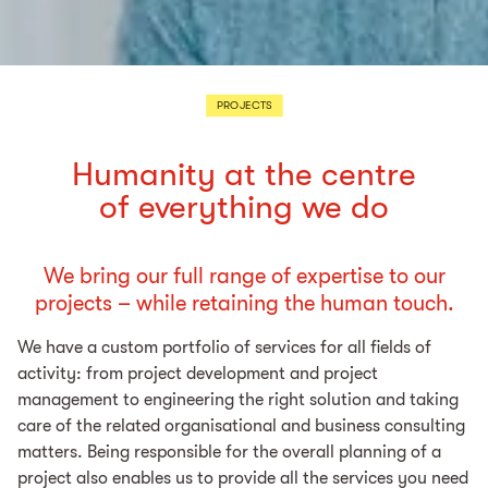
PROJECTS
Humanity at the centre
of everything we do
We bring our full range of expertise to our
projects – while retaining the human touch.
We have a custom portfolio of services for all fields of
activity: from project development and project
management to engineering the right solution and taking
care of the related organisational and business consulting
matters. Being responsible for the overall planning of a
project also enables us to provide all the services you need