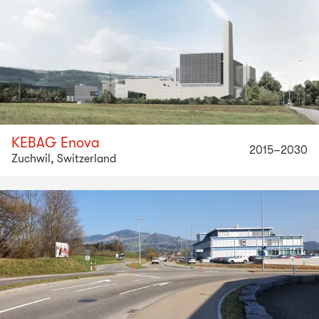
KEBAG Enova
2015–2030
Zuchwil, Switzerland