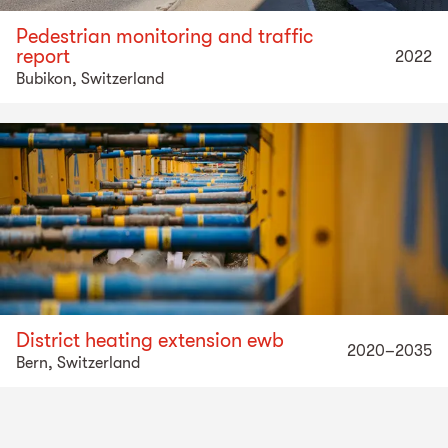
Pedestrian monitoring and traffic
report
2022
Bubikon, Switzerland
District heating extension ewb
2020–2035
Bern, Switzerland