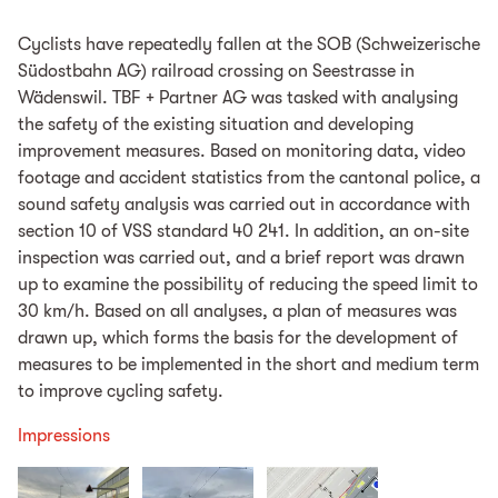
Cyclists have repeatedly fallen at the SOB (Schweizerische
Südostbahn AG) railroad crossing on Seestrasse in
Wädenswil. TBF + Partner AG was tasked with analysing
the safety of the existing situation and developing
improvement measures. Based on monitoring data, video
footage and accident statistics from the cantonal police, a
sound safety analysis was carried out in accordance with
section 10 of VSS standard 40 241. In addition, an on-site
inspection was carried out, and a brief report was drawn
up to examine the possibility of reducing the speed limit to
30 km/h. Based on all analyses, a plan of measures was
drawn up, which forms the basis for the development of
measures to be implemented in the short and medium term
to improve cycling safety.
Impressions