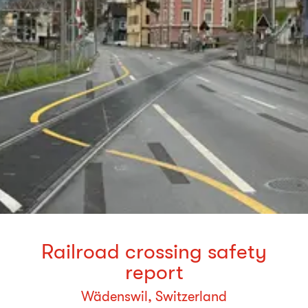
Railroad crossing safety
report
Wädenswil, Switzerland