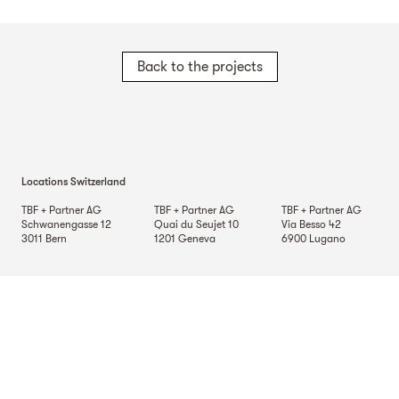
Back to the projects
Locations Switzerland
TBF + Partner AG
TBF + Partner AG
TBF + Partner AG
Schwanengasse 12
Quai du Seujet 10
Via Besso 42
3011
Bern
1201
Geneva
6900
Lugano
TBF + Partner AG
Beckenhofstrasse 35
Postfach
8042
Zurich
Locations Germany