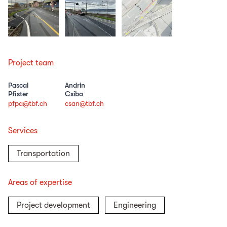
Project team
Pascal
Andrin
Pfister
Csiba
pfpa@tbf.ch
csan@tbf.ch
Services
Transportation
Areas of expertise
Project development
Engineering