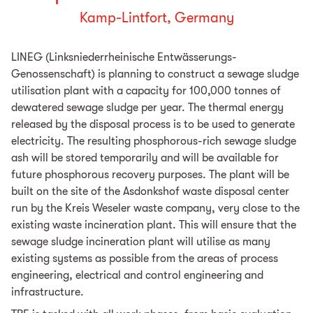
Kamp-Lintfort, Germany
LINEG (Linksniederrheinische Entwässerungs-
Genossenschaft) is planning to construct a sewage sludge
utilisation plant with a capacity for 100,000 tonnes of
dewatered sewage sludge per year. The thermal energy
released by the disposal process is to be used to generate
electricity. The resulting phosphorous-rich sewage sludge
ash will be stored temporarily and will be available for
future phosphorous recovery purposes. The plant will be
built on the site of the Asdonkshof waste disposal center
run by the Kreis Weseler waste company, very close to the
existing waste incineration plant. This will ensure that the
sewage sludge incineration plant will utilise as many
existing systems as possible from the areas of process
engineering, electrical and control engineering and
infrastructure.