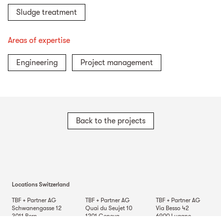
Sludge treatment
Areas of expertise
Engineering
Project management
Back to the projects
Locations Switzerland
TBF + Partner AG
TBF + Partner AG
TBF + Partner AG
Schwanengasse 12
Quai du Seujet 10
Via Besso 42
3011
Bern
1201
Geneva
6900
Lugano