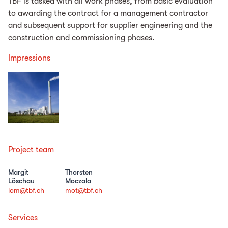
TBF is tasked with all work phases, from basic evaluation
to awarding the contract for a management contractor
and subsequent support for supplier engineering and the
construction and commissioning phases.
Impressions
Project team
Margit
Thorsten
Löschau
Moczala
lom@tbf.ch
mot@tbf.ch
Services