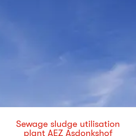
Sewage sludge utilisation
plant AEZ Asdonkshof