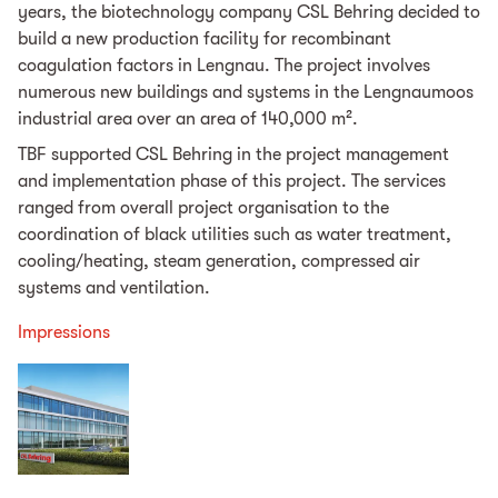
years, the biotechnology company CSL Behring decided to
build a new production facility for recombinant
coagulation factors in Lengnau. The project involves
numerous new buildings and systems in the Lengnaumoos
industrial area over an area of 140,000 m².
TBF supported CSL Behring in the project management
and implementation phase of this project. The services
ranged from overall project organisation to the
coordination of black utilities such as water treatment,
cooling/heating, steam generation, compressed air
systems and ventilation.
Impressions