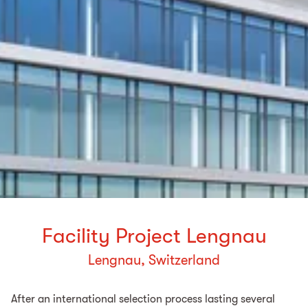
Facility Project Lengnau
Lengnau, Switzerland
After an international selection process lasting several