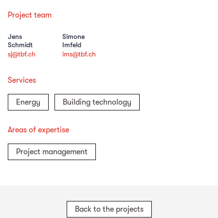
Project team
Jens
Simone
Schmidt
Imfeld
sj@tbf.ch
ims@tbf.ch
Services
Energy
Building technology
Areas of expertise
Project management
Back to the projects