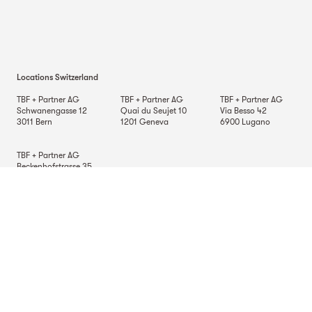
Locations Switzerland
TBF + Partner AG
TBF + Partner AG
TBF + Partner AG
Schwanengasse 12
Quai du Seujet 10
Via Besso 42
3011
Bern
1201
Geneva
6900
Lugano
TBF + Partner AG
Beckenhofstrasse 35
Postfach
8042
Zurich
Locations Germany
TBF + Partner AG
TBF + Partner AG
TBF + Partner AG
Alsterarkaden 9
Mauerkircherstrasse 9
Schlossstrasse 70
20354
Hamburg
81679
Munich
70176
Stuttgart
Location in Italy