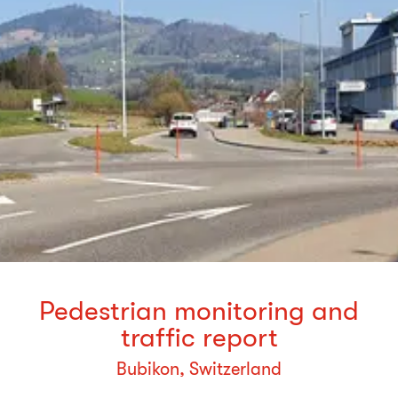
Pedestrian monitoring and
traffic report
Bubikon, Switzerland