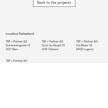
Back to the projects
Locations Switzerland
TBF + Partner AG
TBF + Partner AG
TBF + Partner AG
Schwanengasse 12
Quai du Seujet 10
Via Besso 42
3011
Bern
1201
Geneva
6900
Lugano
TBF + Partner AG
Beckenhofstrasse 35
Postfach
8042
Zurich
Locations Germany
TBF + Partner AG
TBF + Partner AG
TBF + Partner AG
Alsterarkaden 9
Mauerkircherstrasse 9
Schlossstrasse 70
20354
Hamburg
81679
Munich
70176
Stuttgart