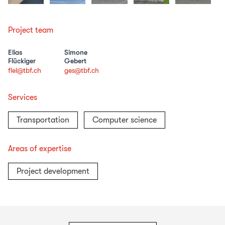
Project team
Elias
Simone
Flückiger
Gebert
flel@tbf.ch
ges@tbf.ch
Services
Transportation
Computer science
Areas of expertise
Project development