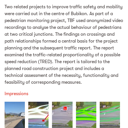
Two related projects to improve traffic safety and mobility
were carried out in the centre of Bubikon. As part of a
pedestrian monitoring project, TBF used anonymized video
recordings to analyse the actual behaviour of pedestrians
at two critical junctions. The findings on crossings and
path relationships formed a central basis for the project
planning and the subsequent traffic report. The report
examined the traffic-related proportionality of a possible
speed reduction (TRED). The report is tailored to the
planned road construction project and includes a
technical assessment of the necessity, functionality and
feasibility of corresponding measures.
Impressions