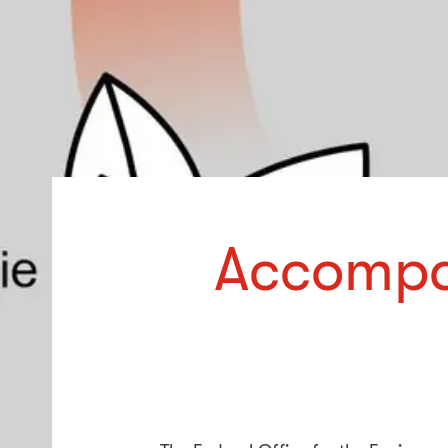
Accompa