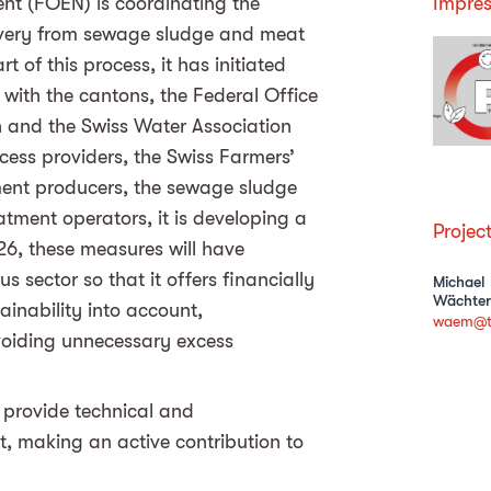
ent (FOEN) is coordinating the
Impres
very from sewage sludge and meat
 of this process, it has initiated
 with the cantons, the Federal Office
on and the Swiss Water Association
cess providers, the Swiss Farmers’
cement producers, the sewage sludge
tment operators, it is developing a
Projec
26, these measures will have
 sector so that it offers financially
Michael
Wächter
ainability into account,
waem@t
voiding unnecessary excess
provide technical and
t, making an active contribution to