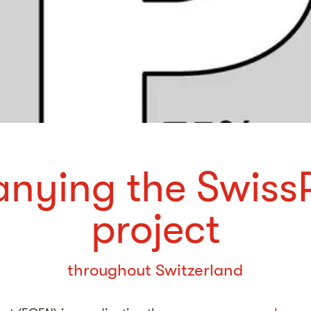
nying the Swiss
project
throughout Switzerland