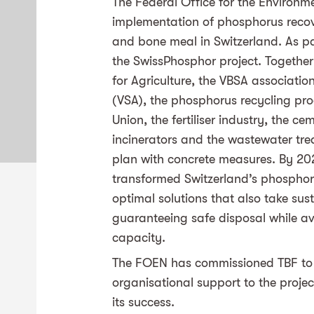
The Federal Office for the Environm
implementation of phosphorus reco
and bone meal in Switzerland. As part
the SwissPhosphor project. Together
for Agriculture, the VBSA associati
(VSA), the phosphorus recycling pro
Union, the fertiliser industry, the 
incinerators and the wastewater trea
plan with concrete measures. By 20
transformed Switzerland’s phosphorus
optimal solutions that also take sust
guaranteeing safe disposal while a
capacity.
The FOEN has commissioned TBF to 
organisational support to the projec
its success.