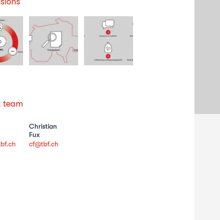
sions
t team
Christian
Fux
bf.ch
cf@tbf.ch