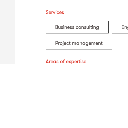
Services
Business consulting
En
Project management
Areas of expertise
Sludge treatment
Envi