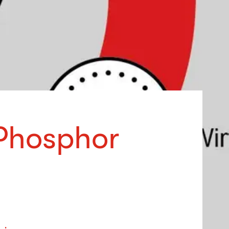
Phosphor