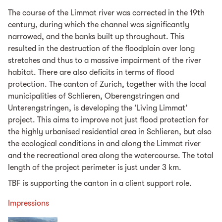
The course of the Limmat river was corrected in the 19th
century, during which the channel was significantly
narrowed, and the banks built up throughout. This
resulted in the destruction of the floodplain over long
stretches and thus to a massive impairment of the river
habitat. There are also deficits in terms of flood
protection. The canton of Zurich, together with the local
municipalities of Schlieren, Oberengstringen and
Unterengstringen, is developing the ’Living Limmat’
project. This aims to improve not just flood protection for
the highly urbanised residential area in Schlieren, but also
the ecological conditions in and along the Limmat river
and the recreational area along the watercourse. The total
length of the project perimeter is just under 3 km.
TBF is supporting the canton in a client support role.
Impressions