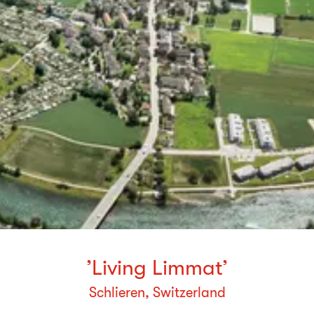
’Living Limmat’
Schlieren, Switzerland