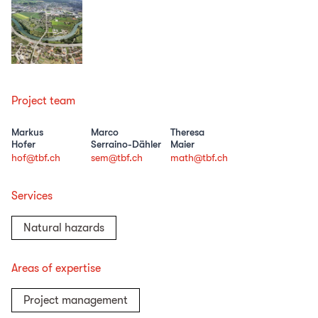
Project team
Markus
Marco
Theresa
Hofer
Serraino-Dähler
Maier
hof@tbf.ch
sem@tbf.ch
math@tbf.ch
Services
Natural hazards
Areas of expertise
Project management