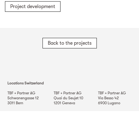
Project development
Back to the projects
Locations Switzerland
TBF + Partner AG
TBF + Partner AG
TBF + Partner AG
Schwanengasse 12
Quai du Seujet 10
Via Besso 42
3011
Bern
1201
Geneva
6900
Lugano
TBF + Partner AG
Beckenhofstrasse 35
Postfach
8042
Zurich