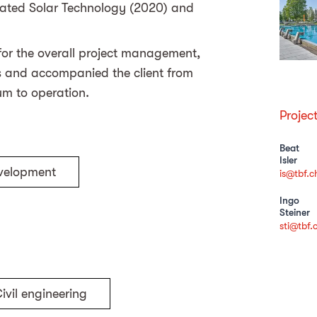
egrated Solar Technology (2020) and
 for the overall project management,
rs and accompanied the client from
dum to operation.
Projec
Beat
Isler
evelopment
is@tbf.c
Ingo
Steiner
sti@tbf.
ivil engineering