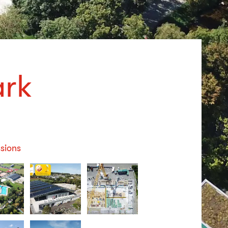
ark
sions