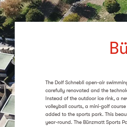
Bü
The
Dolf Schnebli
open-air swimming 
carefully renovated and the techno
Instead of the outdoor ice rink, a n
volleyball courts, a mini-golf cour
added to the sports park. This beaut
year-round. The Bünzmatt Sports Pa