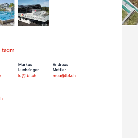
t team
Markus
Andreas
Luchsinger
Mettler
h
lu@tbf.ch
mea@tbf.ch
ch