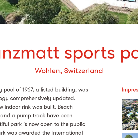
nzmatt sports p
Wohlen, Switzerland
pool of 1967, a listed building, was
Impres
logy comprehensively updated.
ew indoor rink was built. Beach
se and a pump track have been
iful park is now open to the public
rk was awarded the International