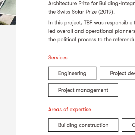
Architecture Prize for Building-Int
the Swiss Solar Prize (2019).
In this project, TBF was responsible
led overall and operational planne
the political process to the referen
Services
Engineering
Project d
Project management
Areas of expertise
Building construction
C