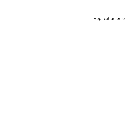
Application error