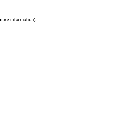
 more information)
.