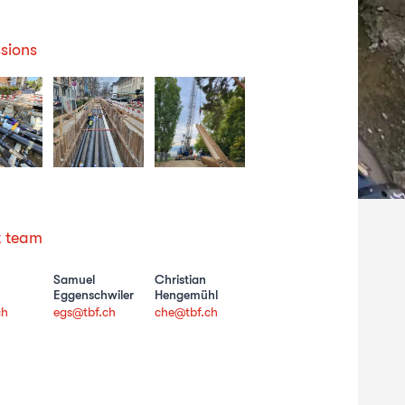
sions
t team
Samuel
Christian
Eggenschwiler
Hengemühl
ch
egs@tbf.ch
che@tbf.ch