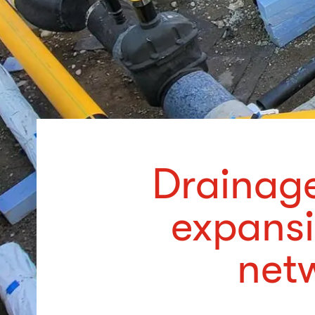
Drainage
expansi
netw