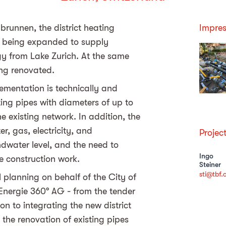
brunnen, the district heating
Impres
 is being expanded to supply
gy from Lake Zurich. At the same
eing renovated.
ementation is technically and
ating pipes with diameters of up to
 existing network. In addition, the
r, gas, electricity, and
Projec
dwater level, and the need to
Ingo
e construction work.
Steiner
sti@tbf.
 planning on behalf of the City of
 Energie 360° AG - from the tender
on to integrating the new district
the renovation of existing pipes