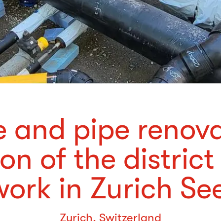
 and pipe renov
on of the district
ork in Zurich Se
Zurich, Switzerland