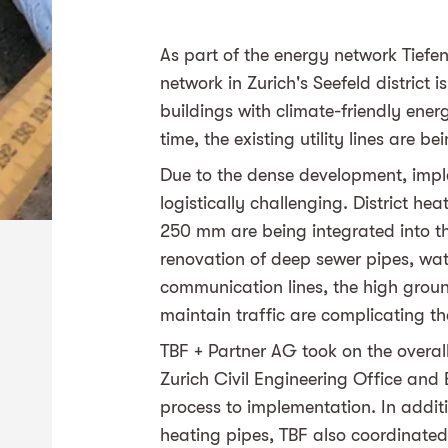
As part of the energy network Tiefen
network in Zurich's Seefeld district
buildings with climate-friendly ener
time, the existing utility lines are b
Due to the dense development, impl
logistically challenging. District he
250 mm are being integrated into the
renovation of deep sewer pipes, wate
communication lines, the high groun
maintain traffic are complicating th
TBF + Partner AG took on the overall
Zurich Civil Engineering Office and
process to implementation. In additi
heating pipes, TBF also coordinated 