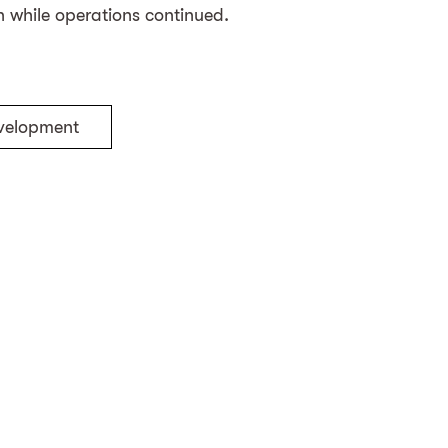
 while operations continued.
evelopment
ng
Back to the projects