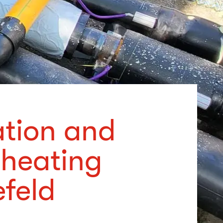
ation and
 heating
efeld