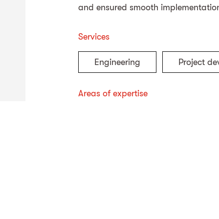
and ensured smooth implementation
Services
Engineering
Project d
Areas of expertise
Energy
Civil engineeri