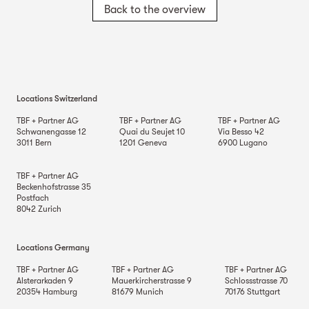
Back to the overview
Locations Switzerland
TBF + Partner AG
TBF + Partner AG
TBF + Partner AG
Schwanengasse 12
Quai du Seujet 10
Via Besso 42
3011
Bern
1201
Geneva
6900
Lugano
TBF + Partner AG
Beckenhofstrasse 35
Postfach
8042
Zurich
Locations Germany
TBF + Partner AG
TBF + Partner AG
TBF + Partner AG
Alsterarkaden 9
Mauerkircherstrasse 9
Schlossstrasse 70
20354
Hamburg
81679
Munich
70176
Stuttgart