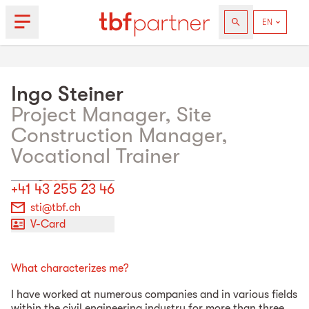
Ingo
Steiner
Project Manager, Site
Construction Manager,
Vocational Trainer
+41 43 255 23 46
sti@tbf.ch
V-Card
What characterizes me?
I have worked at numerous companies and in various fields
within the civil engineering industry for more than three