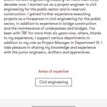
decades now. I started out as a project engineer in civil
engineering for the public sector and in reservoir
construction. I gained further experience executing
projects as a foreperson in civil engineering for the public
sector, in addition to experience in bridge construction
and the maintenance of underpasses and bridges. I’ve
been with TBF for more than six years now, where, thanks
to my experience, I support various departments in
addition to my role as Project Manager in Department VI. I
take pleasure in sharing my knowledge and experience
with the junior engineers, drafters and apprentices.
Areas of expertise
Civil engineering