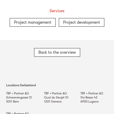
Services
Project management
Project development
Back to the overview
Locations Switzerland
TBF + Partner AG
TBF + Partner AG
TBF + Partner AG
Schwanengasse 12
Quai du Seujet 10
Via Besso 42
3011
Bern
1201
Geneva
6900
Lugano
TBF + Partner AG