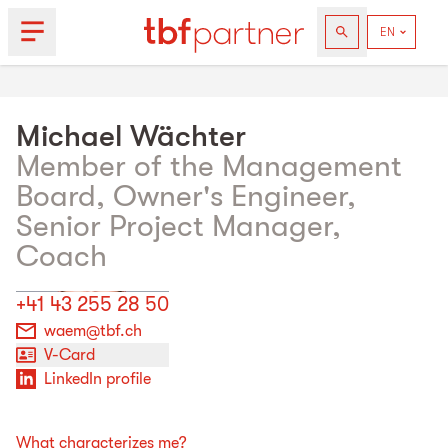
Michael
Wächter
Member of the Management
Board, Owner's Engineer,
Senior Project Manager,
Coach
+41 43 255 28 50
waem@tbf.ch
V-Card
LinkedIn profile
What characterizes me?