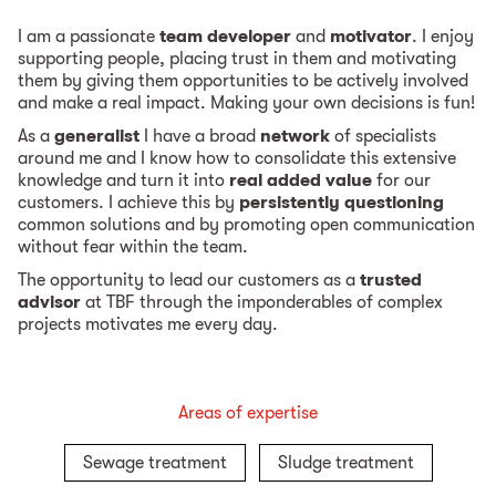
I am a passionate
team developer
and
motivator
. I enjoy
supporting people, placing trust in them and motivating
them by giving them opportunities to be actively involved
and make a real impact. Making your own decisions is fun!
As a
generalist
I have a broad
network
of specialists
around me and I know how to consolidate this extensive
knowledge and turn it into
real added value
for our
customers. I achieve this by
persistently questioning
common solutions and by promoting open communication
without fear within the team.
The opportunity to lead our customers as a
trusted
advisor
at TBF through the imponderables of complex
projects motivates me every day.
Areas of expertise
Sewage treatment
Sludge treatment