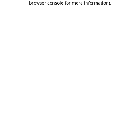
browser console for more information)
.