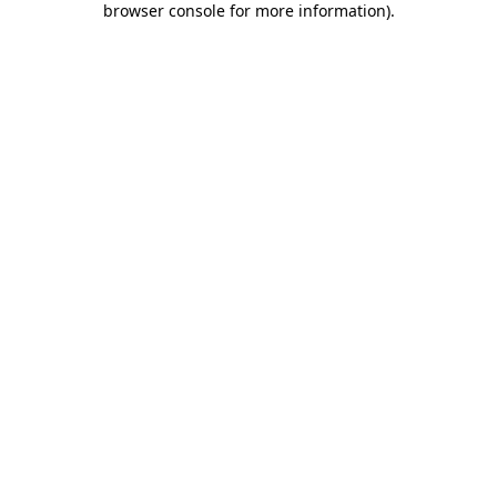
browser console for more information)
.