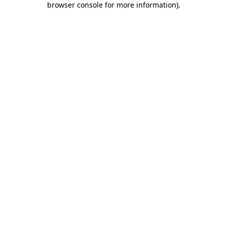
browser console for more information)
.