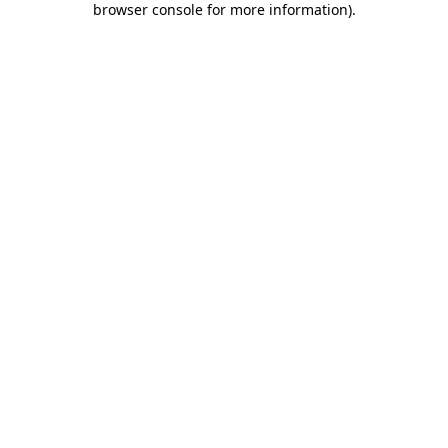
browser console for more information)
.