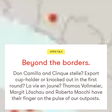
OPEN TALK
Beyond the borders.
Don Camillo and Cinque stelle? Export
cup-holder or knocked out in the first
round? La vie en jaune? Thomas Vollmeier,
Margit Löschau and Roberto Macchi have
their finger on the pulse of our outposts.