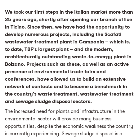
We took our first steps in the Italian market more than
25 years ago, shortly after opening our branch office
in Ticino. Since then, we have had the opportunity to
develop numerous projects, including the Scafati
wastewater treatment plant in Campania – which is,
to date, TBF’s largest plant – and the modern,
architecturally outstanding waste-to-energy plant in
Bolzano. Projects such as these, as well as an active
presence at environmental trade fairs and
conferences, have allowed us to build an extensive
network of contacts and to become a benchmark in
the country’s waste treatment, wastewater treatment
and sewage sludge disposal sectors.
The increased need for plants and infrastructure in the
environmental sector will provide many business
opportunities, despite the economic weakness the country
is currently experiencing. Sewage sludge disposal is a