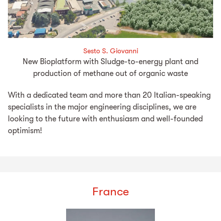
Sesto S. Giovanni
New Bioplatform with Sludge-to-energy plant and
production of methane out of organic waste
With a dedicated team and more than 20 Italian-speaking
specialists in the major engineering disciplines, we are
looking to the future with enthusiasm and well-founded
optimism!
France