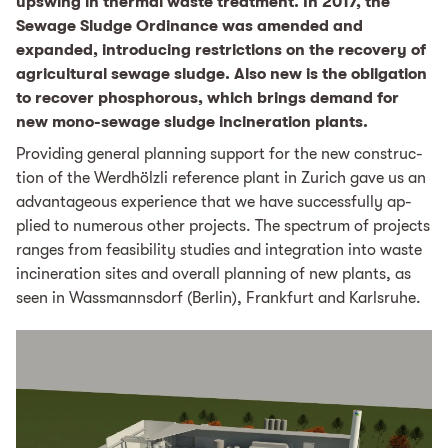
upswing in thermal waste treatment. In 2017, the
Sewage Sludge Ordinance was amended and
expanded, introducing restrictions on the recovery of
agricultural sewage sludge. Also new is the obligation
to recover phosphorous, which brings demand for
new mono-sewage sludge incineration plants.
Pro­vid­ing gen­er­al plan­ning sup­port for the new con­struc­
tion of the Werd­höl­zli ref­er­ence plant in Zurich gave us an
advantageous experience that we have suc­cess­ful­ly ap­
plied to nu­mer­ous oth­er projects. The spec­trum of projects
ranges from fea­si­bil­i­ty stud­ies and in­te­gra­tion into waste
in­cin­er­a­tion sites and over­all plan­ning of new plants, as
seen in Wass­man­ns­dorf (Berlin), Frank­furt and Karl­sruhe.