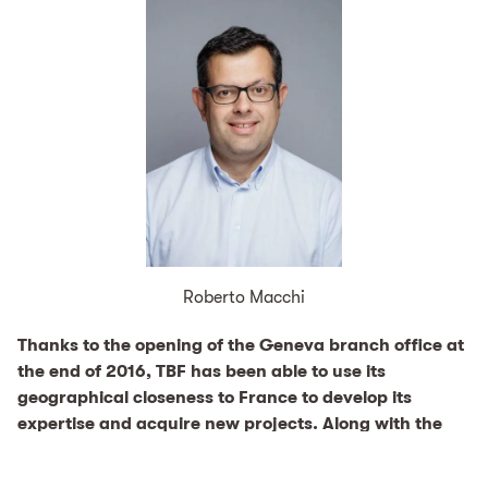
Roberto Macchi
Thanks to the opening of the Geneva branch office at
the end of 2016, TBF has been able to use its
geographical closeness to France to develop its
expertise and acquire new projects. Along with the
renewal project for the Paris-Ivry waste incineration
plant, TBF has also acquired new mandates for waste