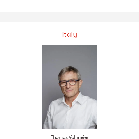
Italy
Thomas Vollmeier