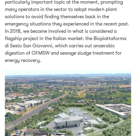
particularly important topic at the moment, prompting
many operators in the sector to adopt modern plant
solutions to avoid finding themselves back in the
emergency situations they experienced in the recent past.
In 2018, we became involved in what is considered a
flagship project in the Italian market: the Biopiattaforma
di Sesto San Giovanni, which carries out anaerobic
digestion of OFMSW and sewage sludge treatment for
energy recovery.