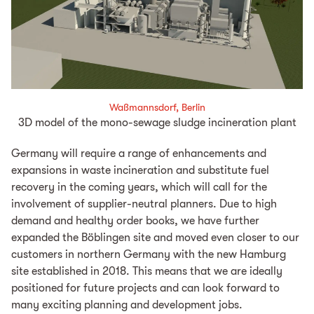
Waßmannsdorf, Berlin
3D model of the mono-sewage sludge incineration plant
Germany will require a range of enhancements and
expansions in waste incineration and substitute fuel
recovery in the coming years, which will call for the
involvement of supplier-neutral planners. Due to high
demand and healthy order books, we have further
expanded the Böblingen site and moved even closer to our
customers in northern Germany with the new Hamburg
site established in 2018. This means that we are ideally
positioned for future projects and can look forward to
many exciting planning and development jobs.