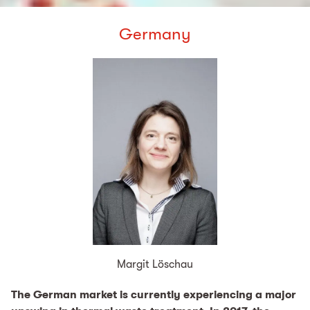
Germany
Margit Löschau
The German market is currently experiencing a major