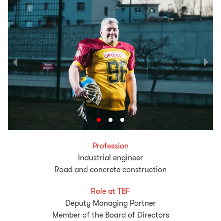
Profession
Industrial engineer
Road and concrete construction
Role at TBF
Deputy Managing Partner
Member of the Board of Directors