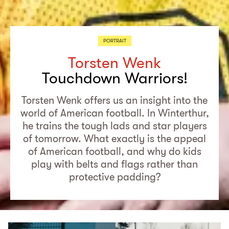
PORTRAIT
Torsten Wenk
Touchdown Warriors!
Torsten Wenk offers us an insight into the
world of American football. In Winterthur,
he trains the tough lads and star players
of tomorrow. What exactly is the appeal
of American football, and why do kids
play with belts and flags rather than
protective padding?