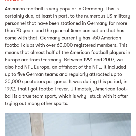
Amer­i­can foot­ball is very pop­u­lar in Ger­many. This is
certainly due, at least in part, to the numerous US military
personnel that have been stationed in Germany for more
than 70 years and the general Americanisation that has
come with that. Ger­many cur­rent­ly has 450 Amer­i­can
foot­ball clubs with over 60,000 reg­is­tered mem­bers. This
means that al­most half of the Amer­i­can foot­ball play­ers in
Eu­rope are from Ger­many. Be­tween 1991 and 2007, we
also had NFL Eu­rope, an off­shoot of the NFL. It in­clud­ed
up to five Ger­man teams and reg­u­lar­ly at­tract­ed up to
30,000 spec­ta­tors per game. It was during this pe­ri­od, in
1992, that I got foot­ball fever. Ul­ti­mate­ly, Amer­i­can foot­
ball is a true team sport, which is why I stuck with it af­ter
try­ing out many oth­er sports.