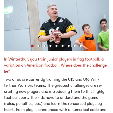
In Winterthur, you train junior players in flag football, a
variation on American football. Where does the challenge
lie?
Two of us are cur­rent­ly train­ing the U13 and U16 Win­
terthur War­riors teams. The great­est chal­lenges are re­
cruit­ing new play­ers and introducing them to this high­ly
tac­ti­cal sport. The kids have to un­der­stand the game
(rules, penal­ties, etc.) and learn the re­hearsed plays by
heart. Each play is an­nounced with a nu­mer­i­cal code and