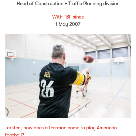
Head of Construction + Traffic Planning division
With TBF since
1 May 2007
Torsten, how does a German come to play American
football?