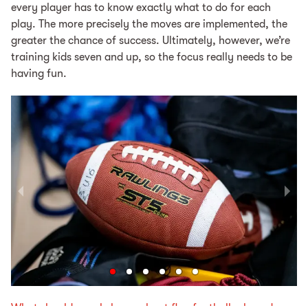
every play­er has to know ex­act­ly what to do for each
play. The more pre­cise­ly the moves are implemented, the
greater the chance of suc­cess. Ul­ti­mate­ly, however, we’re
train­ing kids sev­en and up, so the fo­cus re­al­ly needs to be
having fun.