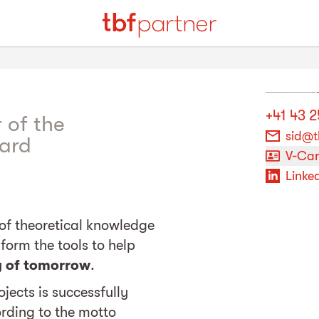
+41 43 
 of the
sid@t
ard
V-Ca
Linked
of theoretical knowledge
form the tools to help
y of tomorrow
.
jects is successfully
rding to the motto