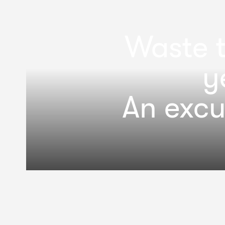
Waste t
y
An excu