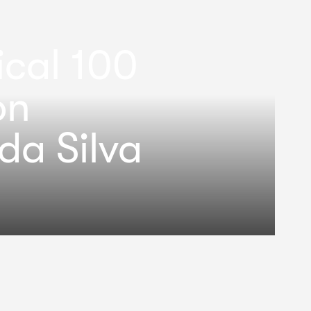
ical 100
on
da Silva