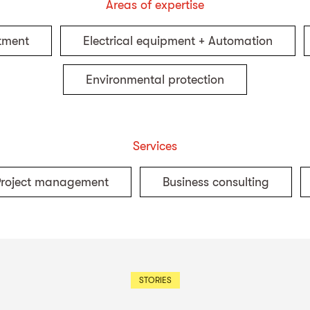
Areas of expertise
tment
Electrical equipment + Automation
Environmental protection
Services
Project management
Business consulting
STORIES