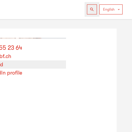
255 23 64
bf.ch
rd
In profile