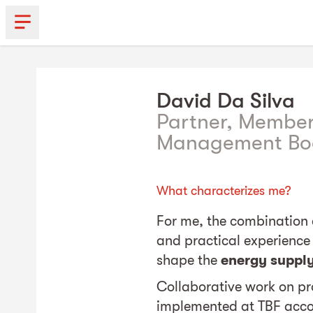
David
Da Silva
Partner, Member
Management Bo
What characterizes me?
For me, the combination 
and practical experience 
shape the
energy suppl
Collaborative work on pro
implemented at TBF acco