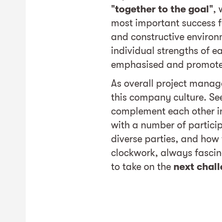
"
together to the goal
", 
most important success fa
and constructive environ
individual strengths of e
emphasised and promot
As overall project manage
this company culture. See
complement each other i
with a number of partici
diverse parties, and how t
clockwork, always fasci
to take on the
next chal