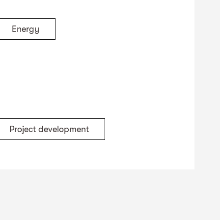
Energy
Project development