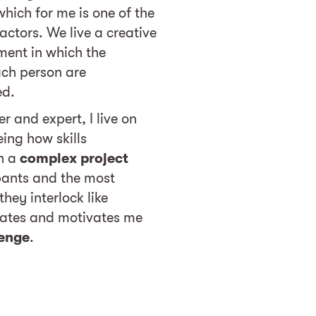
which for me is one of the
ctors. We live a creative
ment in which the
ach person are
ed.
r and expert, I live on
ing how skills
n a
complex project
pants and the most
hey interlock like
nates and motivates me
lenge
.