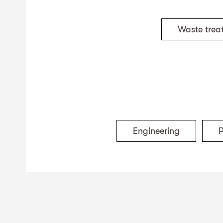
Waste trea
Engineering