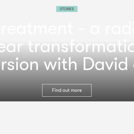
STORIES
reatment - a rad
ear transformati
rsion with David 
Find out more