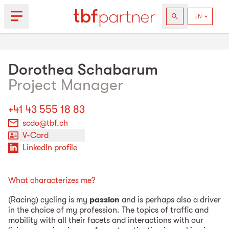
Dorothea
Schabarum
Project Manager
+41 43 555 18 83
scdo@tbf.ch
V-Card
LinkedIn profile
What characterizes me?
(Racing) cycling is my
passion
and is perhaps also a driver
in the choice of my profession. The topics of traffic and
mobility with all their facets and interactions with our