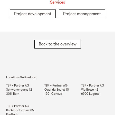
Services
Project development
Project management
Back to the overview
Locations Switzerland
TBF + Partner AG
TBF + Partner AG
TBF + Partner AG
Schwanengasse 12
Quai du Seujet 10
Via Besso 42
3011
Bern
1201
Geneva
6900
Lugano
TBF + Partner AG
Beckenhofstrasse 35
Postfach