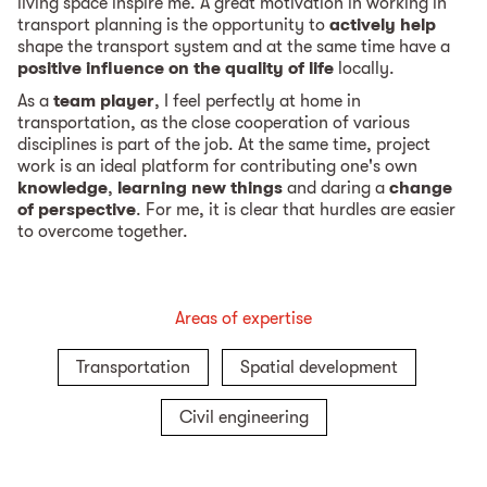
living space inspire me. A great motivation in working in
transport planning is the opportunity to
actively help
shape the transport system and at the same time have a
positive influence on the quality of life
locally.
As a
team player
, I feel perfectly at home in
transportation, as the close cooperation of various
disciplines is part of the job. At the same time, project
work is an ideal platform for contributing one's own
knowledge
,
learning new things
and daring a
change
of perspective
. For me, it is clear that hurdles are easier
to overcome together.
Areas of expertise
Transportation
Spatial development
Civil engineering