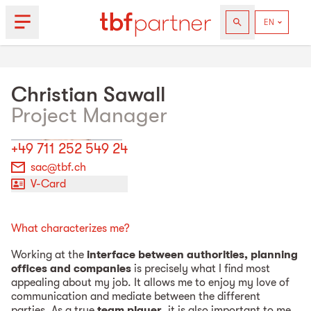
Christian
Sawall
Project Manager
+49 711 252 549 24
sac@tbf.ch
V-Card
What characterizes me?
Working at the
interface between authorities, planning
offices and companies
is precisely what I find most
appealing about my job. It allows me to enjoy my love of
communication and mediate between the different
parties. As a true
team player
, it is also important to me