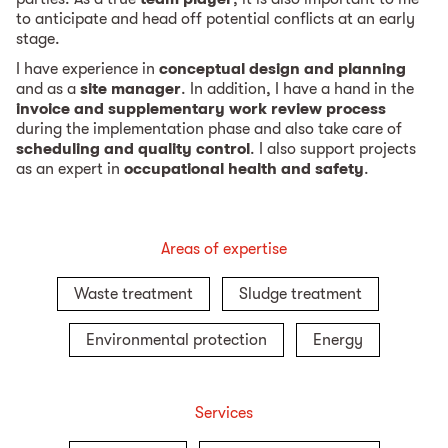
to anticipate and head off potential conflicts at an early
stage.
I have experience in
conceptual design and planning
and as a
site manager
. In addition, I have a hand in the
invoice and supplementary work review process
during the implementation phase and also take care of
scheduling and quality control
. I also support projects
as an expert in
occupational health and safety
.
Areas of expertise
Waste treatment
Sludge treatment
Environmental protection
Energy
Services