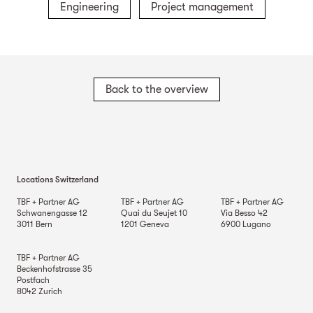
Engineering
Project management
Back to the overview
Locations Switzerland
TBF + Partner AG
TBF + Partner AG
TBF + Partner AG
Schwanengasse 12
Quai du Seujet 10
Via Besso 42
3011
Bern
1201
Geneva
6900
Lugano
TBF + Partner AG
Beckenhofstrasse 35
Postfach
8042
Zurich