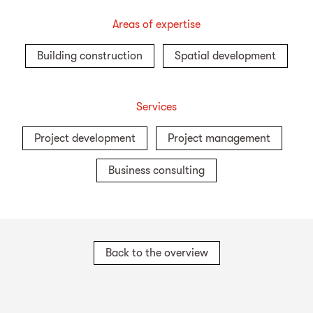
Areas of expertise
Building construction
Spatial development
Services
Project development
Project management
Business consulting
Back to the overview