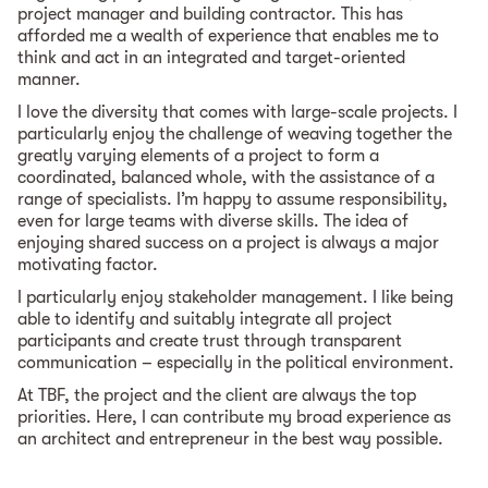
project manager and building contractor. This has
afforded me a wealth of experience that enables me to
think and act in an integrated and target-oriented
manner.
I love the diversity that comes with large-scale projects. I
particularly enjoy the challenge of weaving together the
greatly varying elements of a project to form a
coordinated, balanced whole, with the assistance of a
range of specialists. I’m happy to assume responsibility,
even for large teams with diverse skills. The idea of
enjoying shared success on a project is always a major
motivating factor.
I particularly enjoy stakeholder management. I like being
able to identify and suitably integrate all project
participants and create trust through transparent
communication – especially in the political environment.
At TBF, the project and the client are always the top
priorities. Here, I can contribute my broad experience as
an architect and entrepreneur in the best way possible.