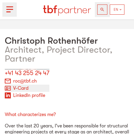
Christoph
Rothenhöfer
Architect, Project Director,
Partner
+41 43 255 24 47
roc@tbf.ch
V-Card
LinkedIn profile
What characterizes me?
Over the last 20 years, I’ve been responsible for structural
engineering projects at every stage as an architect, overall