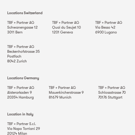
Locations Switzerland
TBF + Partner AG
TBF + Partner AG
TBF + Partner AG
Schwanengasse 12
Quai du Seujet 10
Via Besso 42
3011
Bern
1201
Geneva
6900
Lugano
TBF + Partner AG
Beckenhofstrasse 35
Postfach
8042
Zurich
Locations Germany
TBF + Partner AG
TBF + Partner AG
TBF + Partner AG
Alsterarkaden 9
Mauerkircherstrasse 9
Schlossstrasse 70
20354
Hamburg
81679
Munich
70176
Stuttgart
Location in Italy
TBF + Partner S.r.l.
Via Napo Torriani 29
20124
Milan