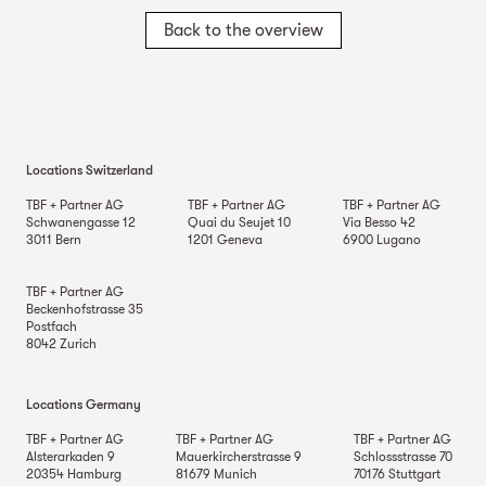
Back to the overview
Locations Switzerland
TBF + Partner AG
TBF + Partner AG
TBF + Partner AG
Schwanengasse 12
Quai du Seujet 10
Via Besso 42
3011
Bern
1201
Geneva
6900
Lugano
TBF + Partner AG
Beckenhofstrasse 35
Postfach
8042
Zurich
Locations Germany
TBF + Partner AG
TBF + Partner AG
TBF + Partner AG
Alsterarkaden 9
Mauerkircherstrasse 9
Schlossstrasse 70
20354
Hamburg
81679
Munich
70176
Stuttgart