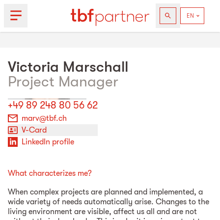
Victoria
Marschall
Project Manager
+49 89 248 80 56 62
marv@tbf.ch
V-Card
LinkedIn profile
What characterizes me?
When complex projects are planned and implemented, a
wide variety of needs automatically arise. Changes to the
living environment are visible, affect us all and are not