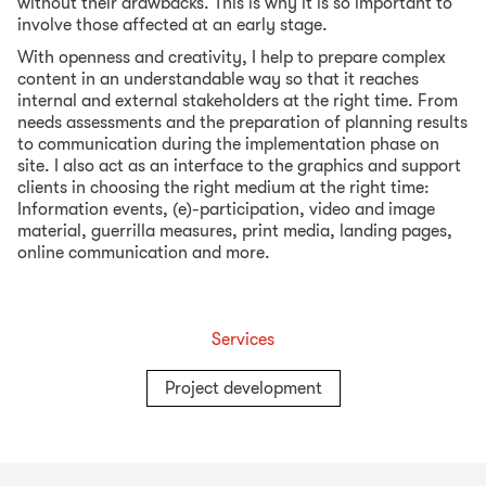
without their drawbacks. This is why it is so important to
involve those affected at an early stage.
With openness and creativity, I help to prepare complex
content in an understandable way so that it reaches
internal and external stakeholders at the right time. From
needs assessments and the preparation of planning results
to communication during the implementation phase on
site. I also act as an interface to the graphics and support
clients in choosing the right medium at the right time:
Information events, (e)-participation, video and image
material, guerrilla measures, print media, landing pages,
online communication and more.
Services
Project development