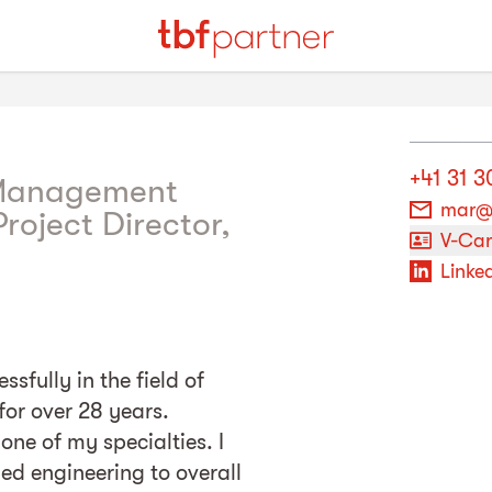
+41 31 3
 Management
mar@
roject Director,
V-Ca
Linked
sfully in the field of
for over 28 years.
one of my specialties. I
led engineering to overall