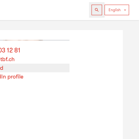
03 12 81
tbf.ch
rd
In profile