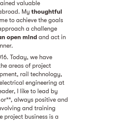
ined valuable
 abroad. My
thoughtful
me to achieve the goals
 approach a challenge
an open mind
and act in
nner.
2016. Today, we have
he areas of project
ment, rail technology,
lectrical engineering at
ader, I like to lead by
or**, always positive and
Involving and training
e project business is a