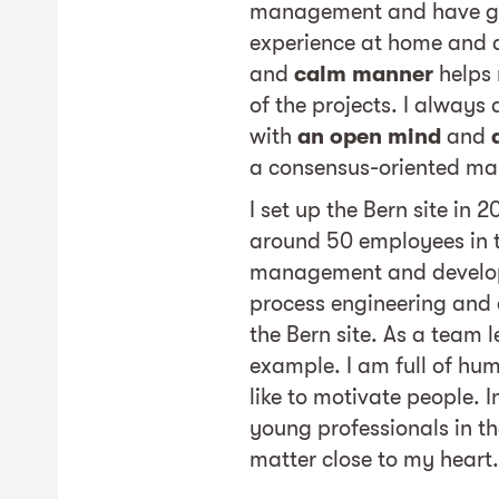
management and have ga
experience at home and
and
calm manner
helps 
of the projects. I always
with
an open mind
and
a consensus-oriented ma
I set up the Bern site in 
around 50 employees in t
management and develop
process engineering and e
the Bern site. As a team le
example. I am full of hum
like to motivate people. 
young professionals in th
matter close to my heart.