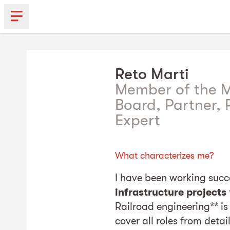
Reto
Marti
Member of the
Board, Partner, P
Expert
What characterizes me?
I have been working succes
infrastructure projects
Railroad engineering** is 
cover all roles from detai