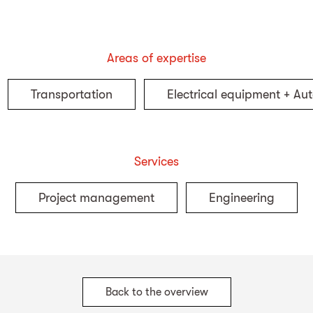
Areas of expertise
Transportation
Electrical equipment + Au
Services
Project management
Engineering
Back to the overview