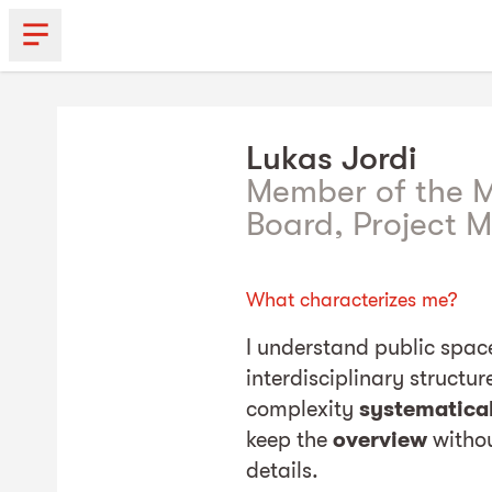
Lukas
Jordi
Member of the
Board, Project 
What characterizes me?
I understand public spa
interdisciplinary structu
complexity
systematica
keep the
overview
withou
details.