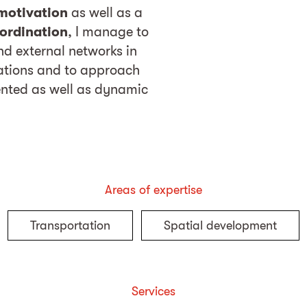
motivation
as well as a
ordination
, I manage to
and external networks in
lations and to approach
iented as well as dynamic
Areas of expertise
Transportation
Spatial development
Services