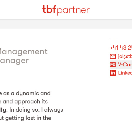
+41 43 2
 Management
jol@t
Manager
V-Ca
Linked
ce as a dynamic and
re and approach its
lly
. In doing so, I always
t getting lost in the