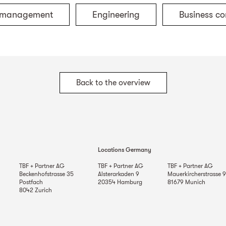
t management
Engineering
Business co
Back to the overview
Locations Germany
TBF + Partner AG
TBF + Partner AG
TBF + Partner AG
Beckenhofstrasse 35
Alsterarkaden 9
Mauerkircherstrasse 9
Postfach
20354
Hamburg
81679
Munich
8042
Zurich