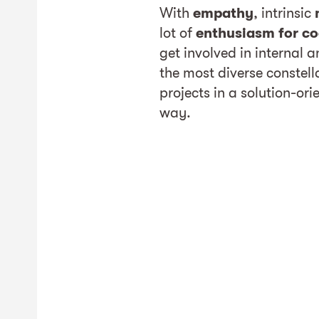
With
empathy
, intrinsic
lot of
enthusiasm for co
get involved in internal 
the most diverse constel
projects in a solution-or
way.