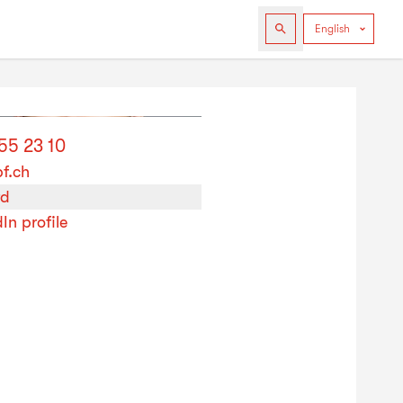
55 23 10
bf.ch
rd
In profile