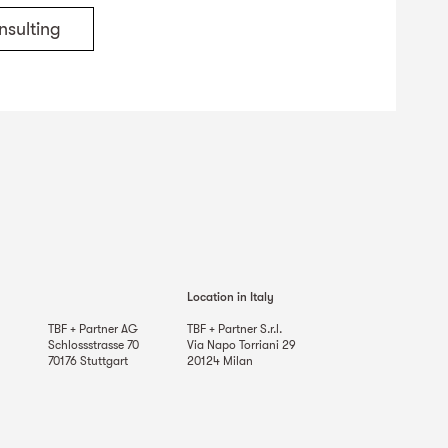
nsulting
Location in Italy
TBF + Partner AG
TBF + Partner S.r.l.
Schlossstrasse 70
Via Napo Torriani 29
70176
Stuttgart
20124
Milan