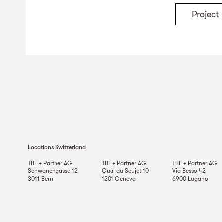
Projec
Locations Switzerland
TBF + Partner AG
TBF + Partner AG
TBF + Partner AG
Schwanengasse 12
Quai du Seujet 10
Via Besso 42
3011
Bern
1201
Geneva
6900
Lugano