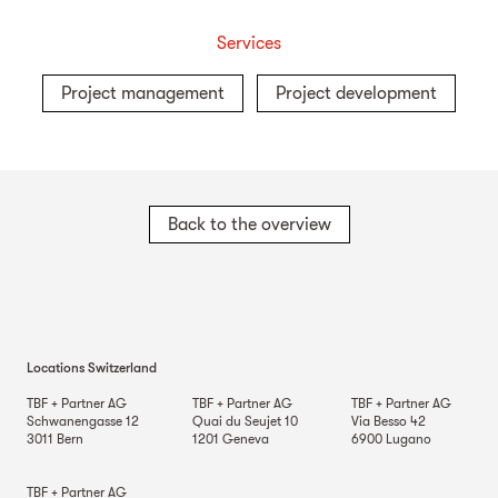
Services
Project management
Project development
Back to the overview
Locations Switzerland
TBF + Partner AG
TBF + Partner AG
TBF + Partner AG
Schwanengasse 12
Quai du Seujet 10
Via Besso 42
3011
Bern
1201
Geneva
6900
Lugano
TBF + Partner AG