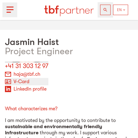
Jasmin
Haist
Project Engineer
+41 31 303 12 97
haja@tbf.ch
V-Card
LinkedIn profile
What characterizes me?
I am motivated by the opportunity to contribute to
sustainable and environmentally friendly
infrastructure
through my work. I support various