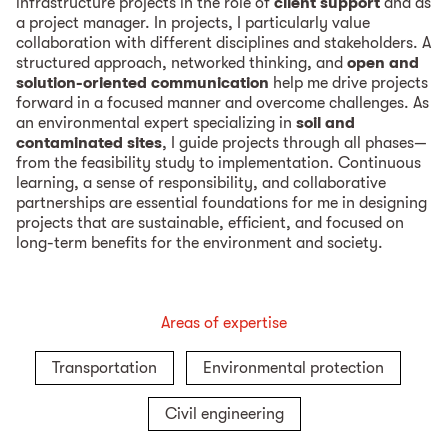
infrastructure projects in the role of
client support
and as
a project manager. In projects, I particularly value
collaboration with different disciplines and stakeholders. A
structured approach, networked thinking, and
open and
solution-oriented communication
help me drive projects
forward in a focused manner and overcome challenges. As
an environmental expert specializing in
soil and
contaminated sites
, I guide projects through all phases—
from the feasibility study to implementation. Continuous
learning, a sense of responsibility, and collaborative
partnerships are essential foundations for me in designing
projects that are sustainable, efficient, and focused on
long-term benefits for the environment and society.
Areas of expertise
Transportation
Environmental protection
Civil engineering