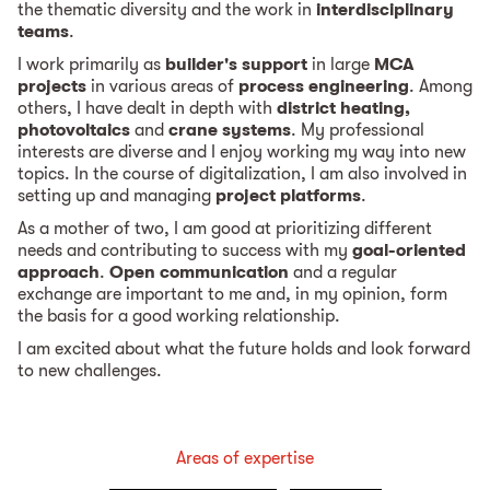
the thematic diversity and the work in
interdisciplinary
teams
.
I work primarily as
builder's support
in large
MCA
projects
in various areas of
process engineering
. Among
others, I have dealt in depth with
district heating,
photovoltaics
and
crane systems
. My professional
interests are diverse and I enjoy working my way into new
topics. In the course of digitalization, I am also involved in
setting up and managing
project platforms
.
As a mother of two, I am good at prioritizing different
needs and contributing to success with my
goal-oriented
approach
.
Open communication
and a regular
exchange are important to me and, in my opinion, form
the basis for a good working relationship.
I am excited about what the future holds and look forward
to new challenges.
Areas of expertise