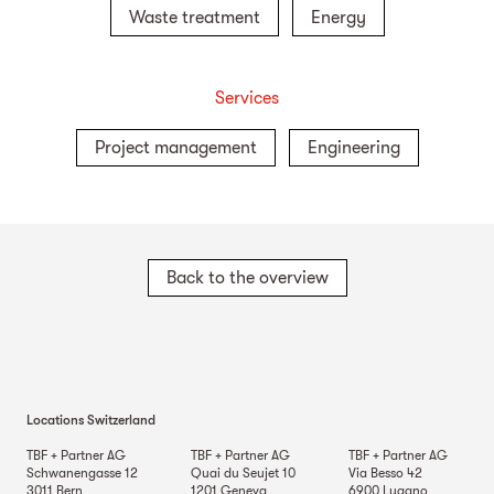
Waste treatment
Energy
Services
Project management
Engineering
Back to the overview
Locations Switzerland
TBF + Partner AG
TBF + Partner AG
TBF + Partner AG
Schwanengasse 12
Quai du Seujet 10
Via Besso 42
3011
Bern
1201
Geneva
6900
Lugano