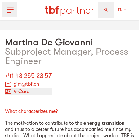
Martina
De Giovanni
Subproject Manager, Process
Engineer
+41 43 255 23 57
gim@tbf.ch
V-Card
What characterizes me?
The motivation to contribute to the
energy transition
and thus to a better future has accompanied me since my
studies. What I appreciate about the project work at TBF is