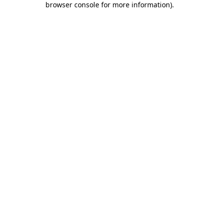
browser console for more information)
.